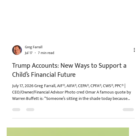
Greg Farrall
Jul 17
7 min read