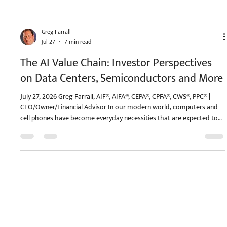
Greg Farrall
Jul 27
7 min read
The AI Value Chain: Investor Perspectives
on Data Centers, Semiconductors and More
July 27, 2026 Greg Farrall, AIF®, AIFA®, CEPA®, CPFA®, CWS®, PPC® |
CEO/Owner/Financial Advisor In our modern world, computers and
cell phones have become everyday necessities that are expected to
simply work. Yet, there is unbelievable complexity behind not only
the engineering that makes them possible, but also in the supply
chains that allow millions of devices to be manufactured. Similarly,
artificial intelligence (AI) may seem simple when using a chatbot, but