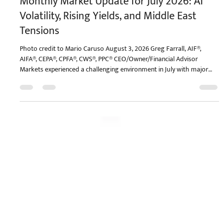
Monthly Market Update for July 2026: AI
Volatility, Rising Yields, and Middle East
Tensions
Photo credit to Mario Caruso August 3, 2026 Greg Farrall, AIF®,
AIFA®, CEPA®, CPFA®, CWS®, PPC® CEO/Owner/Financial Advisor
Markets experienced a challenging environment in July with major
indices ending the month slightly lower. However, this is in the
context of healthy year-to-date gains and a broad market that is not
far from its all-time high. A number of factors drove day-to-day
market moves, including new concerns around AI investments,
Treasury yields climbing toward