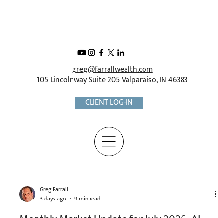
greg@farrallwealth.com
105 Lincolnway Suite 205 Valparaiso, IN 46383
CLIENT LOG-IN
Greg Farrall
3 days ago
9 min read