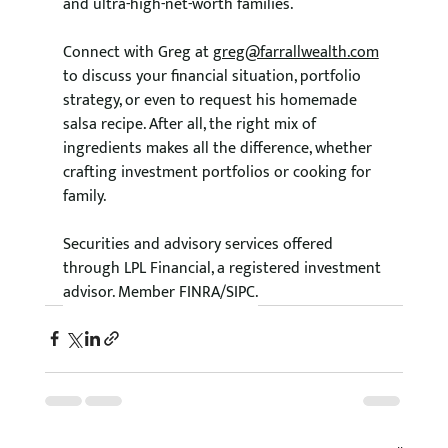
and ultra-high-net-worth families.
Connect with Greg at 
greg@farrallwealth.com
to discuss your financial situation, portfolio 
strategy, or even to request his homemade 
salsa recipe. After all, the right mix of 
ingredients makes all the difference, whether 
crafting investment portfolios or cooking for 
family. 
Securities and advisory services offered 
through LPL Financial, a registered investment 
advisor. Member FINRA/SIPC.