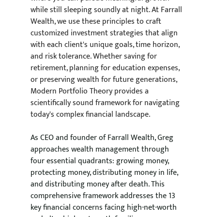
while still sleeping soundly at night. At Farrall 
Wealth, we use these principles to craft 
customized investment strategies that align 
with each client's unique goals, time horizon, 
and risk tolerance. Whether saving for 
retirement, planning for education expenses, 
or preserving wealth for future generations, 
Modern Portfolio Theory provides a 
scientifically sound framework for navigating 
today's complex financial landscape.
As CEO and founder of Farrall Wealth, Greg 
approaches wealth management through 
four essential quadrants: growing money, 
protecting money, distributing money in life, 
and distributing money after death. This 
comprehensive framework addresses the 13 
key financial concerns facing high-net-worth 