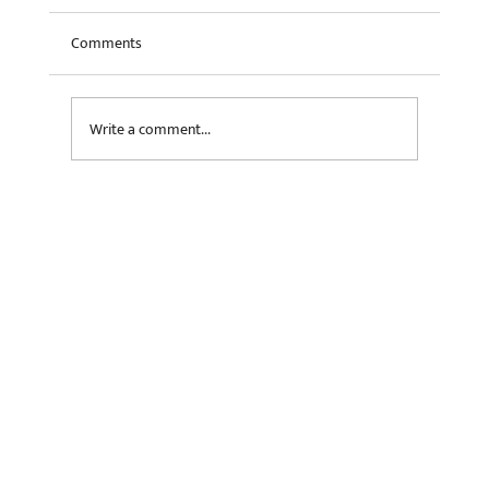
Comments
Write a comment...
The AI Value Chain: Investor Perspectives on
Data Centers, Semiconductors and More