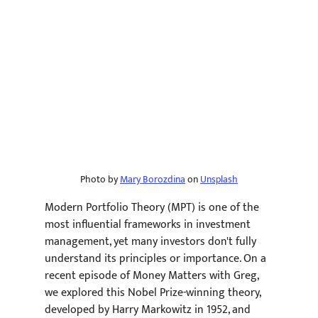
Photo by 
Mary Borozdina
 on 
Unsplash
Modern Portfolio Theory (MPT) is one of the 
most influential frameworks in investment 
management, yet many investors don't fully 
understand its principles or importance. On a 
recent episode of Money Matters with Greg, 
we explored this Nobel Prize-winning theory, 
developed by Harry Markowitz in 1952, and 