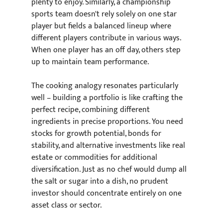
plenty to enjoy. Similarly, a championship 
sports team doesn't rely solely on one star 
player but fields a balanced lineup where 
different players contribute in various ways. 
When one player has an off day, others step 
up to maintain team performance.
The cooking analogy resonates particularly 
well – building a portfolio is like crafting the 
perfect recipe, combining different 
ingredients in precise proportions. You need 
stocks for growth potential, bonds for 
stability, and alternative investments like real 
estate or commodities for additional 
diversification. Just as no chef would dump all 
the salt or sugar into a dish, no prudent 
investor should concentrate entirely on one 
asset class or sector.