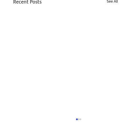
Recent Posts
See All