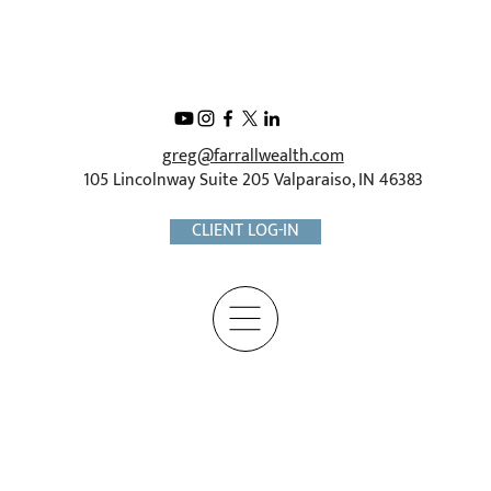
greg@farrallwealth.com
105 Lincolnway Suite 205 Valparaiso, IN 46383
CLIENT LOG-IN