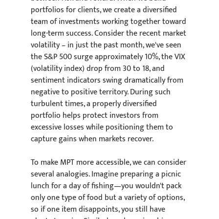
portfolios for clients, we create a diversified 
team of investments working together toward 
long-term success. Consider the recent market 
volatility – in just the past month, we've seen 
the S&P 500 surge approximately 10%, the VIX 
(volatility index) drop from 30 to 18, and 
sentiment indicators swing dramatically from 
negative to positive territory. During such 
turbulent times, a properly diversified 
portfolio helps protect investors from 
excessive losses while positioning them to 
capture gains when markets recover.
To make MPT more accessible, we can consider 
several analogies. Imagine preparing a picnic 
lunch for a day of fishing—you wouldn't pack 
only one type of food but a variety of options, 
so if one item disappoints, you still have 