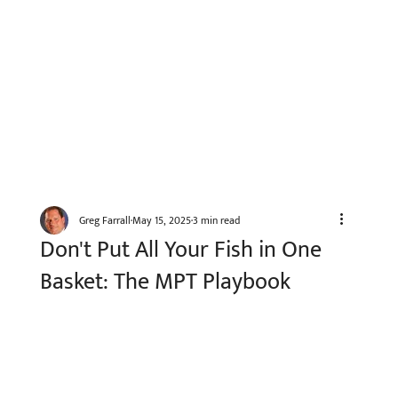
Greg Farrall
May 15, 2025
3 min read
Don't Put All Your Fish in One
Basket: The MPT Playbook