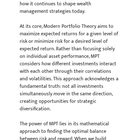
how it continues to shape wealth 
management strategies today.
At its core, Modern Portfolio Theory aims to 
maximize expected returns for a given level of 
risk or minimize risk for a desired level of 
expected return. Rather than focusing solely 
on individual asset performance, MPT 
considers how different investments interact 
with each other through their correlations 
and volatilities. This approach acknowledges a 
fundamental truth: not all investments 
simultaneously move in the same direction, 
creating opportunities for strategic 
diversification.
The power of MPT lies in its mathematical 
approach to finding the optimal balance 
between risk and reward. When we build 