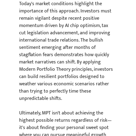
Today's market conditions highlight the 
importance of this approach. Investors must 
remain vigilant despite recent positive 
momentum driven by AI chip optimism, tax 
cut legislation advancement, and improving 
international trade relations. The bullish 
sentiment emerging after months of 
stagflation fears demonstrates how quickly 
market narratives can shift. By applying 
Modern Portfolio Theory principles, investors 
can build resilient portfolios designed to 
weather various economic scenarios rather 
than trying to perfectly time these 
unpredictable shifts.
Ultimately, MPT isn't about achieving the 
highest possible returns regardless of risk—
it's about finding your personal sweet spot 
where you can pursue meaningful growth 