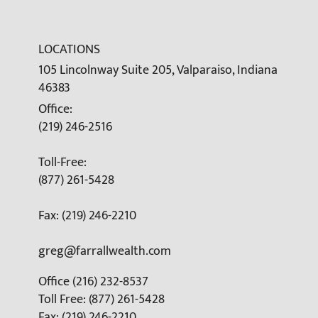
LOCATIONS
105 Lincolnway Suite 205, Valparaiso, Indiana
46383
Office:
(219) 246-2516
Toll-Free:
(877) 261-5428
Fax: (219) 246-2210
greg@farrallwealth.com
Office (216) 232-8537
Toll Free: (877) 261-5428
Fax: (219) 246-2210