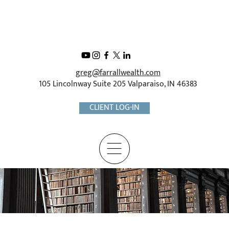
greg@farrallwealth.com
105 Lincolnway Suite 205 Valparaiso, IN 46383
CLIENT LOG-IN