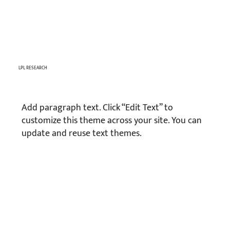
LPL RESEARCH
Add paragraph text. Click “Edit Text” to
customize this theme across your site. You can
update and reuse text themes.