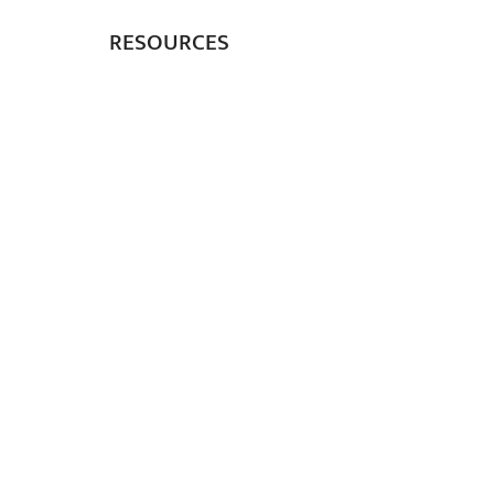
RESOURCES