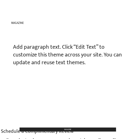
MAGAZINE
Add paragraph text. Click “Edit Text” to
customize this theme across your site. You can
update and reuse text themes.
Schedule a Complimentary Review
MAGAZINE