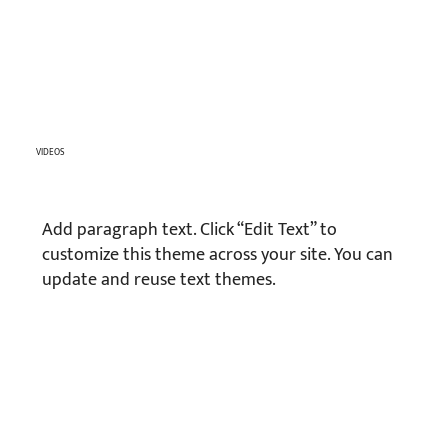
VIDEOS
Add paragraph text. Click “Edit Text” to
customize this theme across your site. You can
update and reuse text themes.