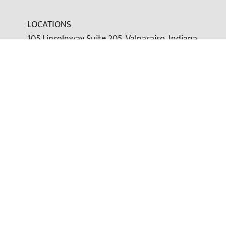
LOCATIONS
105 Lincolnway Suite 205, Valparaiso, Indiana
46383
Office:
(219) 246-2516
Toll-Free:
(877) 261-5428
Fax: (219) 246-2210
greg@farrallwealth.com
Office (216) 232-8537
Toll Free: (877) 261-5428
Fax: (219) 246-2210