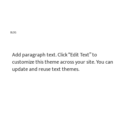
BLOG
Add paragraph text. Click “Edit Text” to
customize this theme across your site. You can
update and reuse text themes.