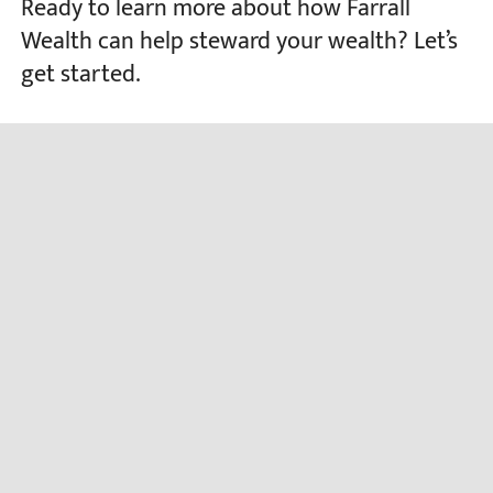
Ready to learn more about how Farrall
Wealth can help steward your wealth? Let’s
get started.
CONTACT US