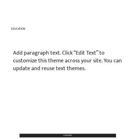
EDUCATION
Add paragraph text. Click “Edit Text” to
customize this theme across your site. You can
update and reuse text themes.
LEARN MORE