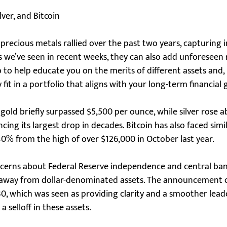
ver, and Bitcoin
r precious metals rallied over the past two years, capturing 
 we’ve seen in recent weeks, they can also add unforeseen r
job to help educate you on the merits of different assets and,
fit in a portfolio that aligns with your long-term financial 
 gold briefly surpassed $5,500 per ounce, while silver rose 
ng its largest drop in decades. Bitcoin has also faced similar
40% from the high of over $126,000 in October last year.
ncerns about Federal Reserve independence and central bank
y away from dollar-denominated assets. The announcement 
30, which was seen as providing clarity and a smoother lead
 a selloff in these assets.