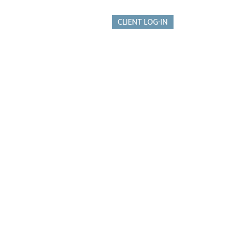
CLIENT LOG-IN