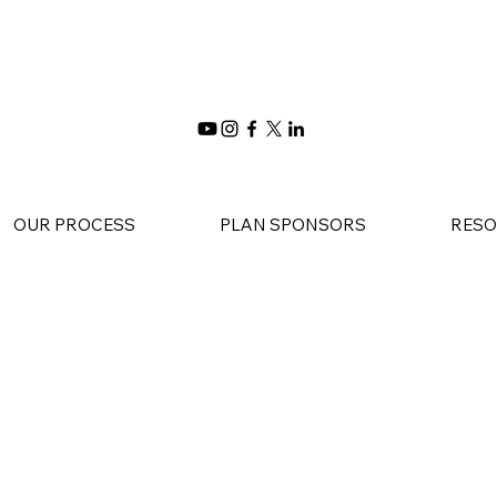
OUR PROCESS
PLAN SPONSORS
RESO