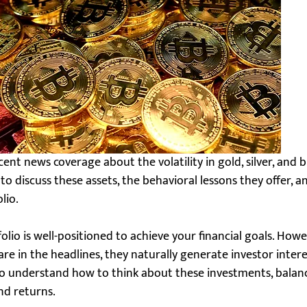
nt news coverage about the volatility in gold, silver, and bi
to discuss these assets, the behavioral lessons they offer, a
lio.
folio is well-positioned to achieve your financial goals. Ho
re in the headlines, they naturally generate investor intere
 to understand how to think about these investments, balance
d returns.