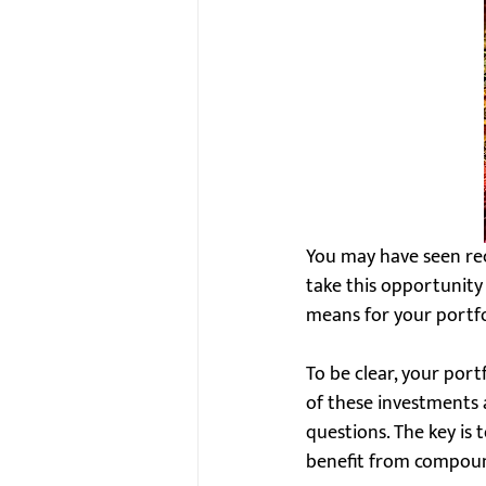
You may have seen rece
take this opportunity 
means for your portfo
To be clear, your port
of these investments a
questions. The key is
benefit from compoun