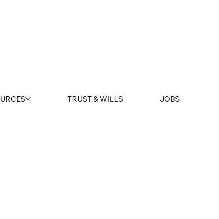
URCES
TRUST & WILLS
JOBS