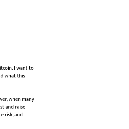
tcoin. I want to 
nd what this 
wever, when many 
st and raise 
 risk, and 