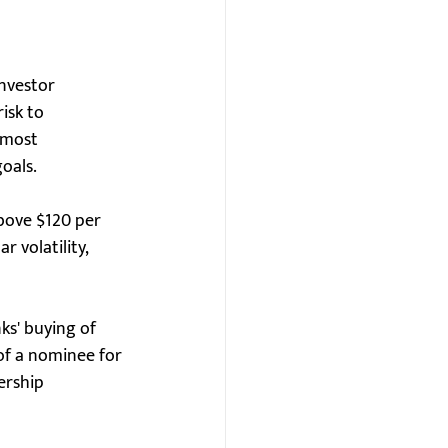
investor 
isk to 
 most 
goals.
above $120 per 
 volatility, 
s' buying of 
of a nominee for 
ership 