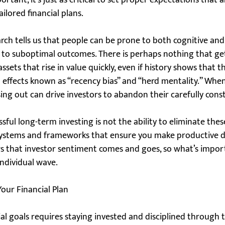
rtant, it’s just as critical to set proper expectations that 
ailored financial plans.
arch tells us that people can be prone to both cognitive an
d to suboptimal outcomes. There is perhaps nothing that get
sets that rise in value quickly, even if history shows that t
 to effects known as “recency bias” and “herd mentality.” Whe
ssing out can drive investors to abandon their carefully cons
ful long-term investing is not the ability to eliminate these 
systems and frameworks that ensure you make productive dec
s that investor sentiment comes and goes, so what’s import
individual wave.
our Financial Plan
al goals requires staying invested and disciplined through 