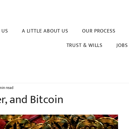
 US
A LITTLE ABOUT US
OUR PROCESS
TRUST & WILLS
JOBS
min read
er, and Bitcoin