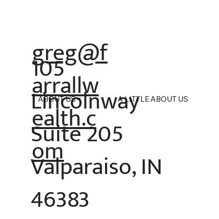
greg@f
105
arrallw
Lincolnway
ABOUT US
A LITTLE ABOUT US
ealth.c
Suite 205
om
Valparaiso, IN
46383