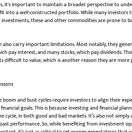
s, it's important to maintain a broader perspective to unde
it into a well-constructed portfolio. While many investors t
n" investments, these and other commodities are prone to 
oin also carry important limitations. Most notably, they gene
ch pay interest, and many stocks, which pay dividends. This
ts difficult to value, which is another reason they are mor
essons
e boom and bust cycles require investors to align their exp
financial goals. This is because investing and financial plan
he cycle, in both good and bad markets. It’s also not simply 
 past performance. So, while benefiting from investment op