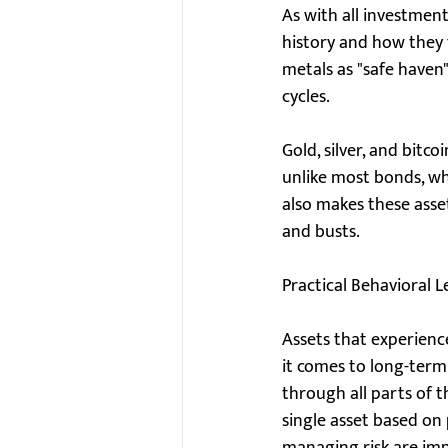
As with all investment
history and how they f
metals as "safe have
cycles.
Gold, silver, and bitc
unlike most bonds, whi
also makes these asse
and busts.
Practical Behavioral L
Assets that experienc
it comes to long-term 
through all parts of t
single asset based on