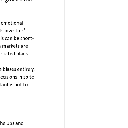
are grounded in 
d emotional 
s investors’ 
his can be short-
n markets are 
tructed plans.
biases entirely, 
isions in spite 
ant is not to 
the ups and 