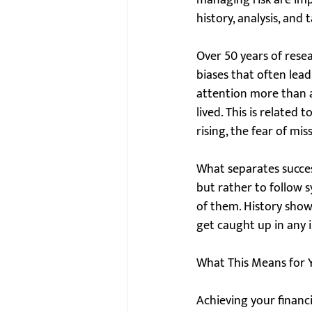
managing risk are impo
history, analysis, and t
Over 50 years of rese
biases that often lea
attention more than as
lived. This is related
rising, the fear of mi
What separates success
but rather to follow 
of them. History show
get caught up in any 
What This Means for Y
Achieving your financi