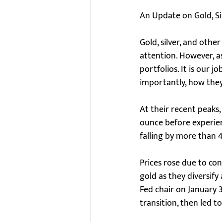
An Update on Gold, Sil
Gold, silver, and othe
attention. However, as
portfolios. It is our 
importantly, how they 
At their recent peaks,
ounce before experienci
falling by more than 
Prices rose due to co
gold as they diversif
Fed chair on January 
transition, then led to