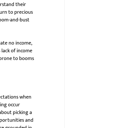
rstand their 
urn to precious 
boom-and-bust 
rate no income, 
 lack of income 
e prone to booms 
ectations when 
ning occur 
about picking a 
portunities and 