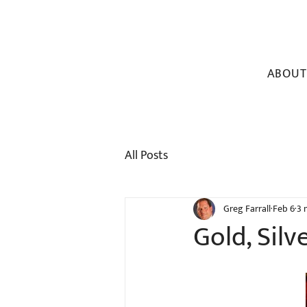
ABOUT
All Posts
Greg Farrall
Feb 6
3 
Gold, Silv