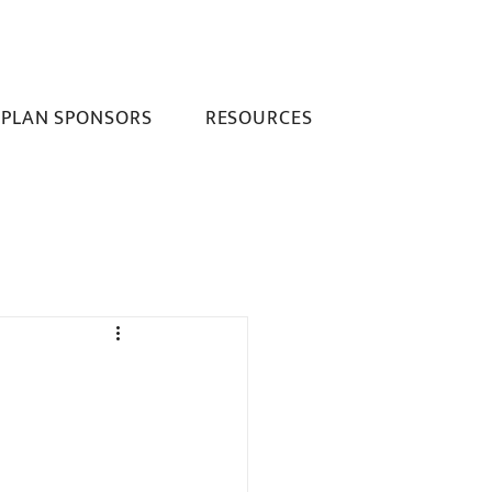
PLAN SPONSORS
RESOURCES