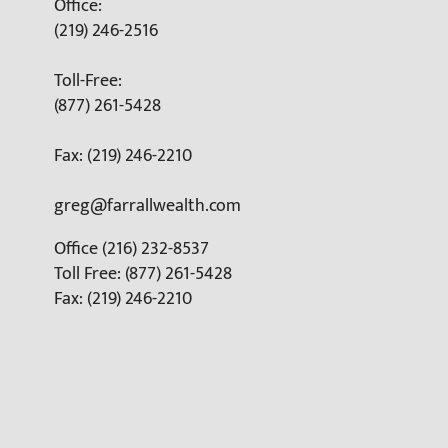
Office:
(219) 246-2516
Toll-Free:
(877) 261-5428
Fax: (219) 246-2210
greg@farrallwealth.com
Office (216) 232-8537
Toll Free: (877) 261-5428
Fax: (219) 246-2210