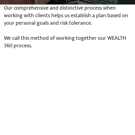
Our comprehensive and distinctive process when
working with clients helps us establish a plan based on
your personal goals and risk tolerance.
We call this method of working together our WEALTH
360 process.