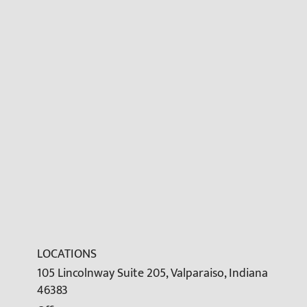
LOCATIONS
105 Lincolnway Suite 205, Valparaiso, Indiana
46383