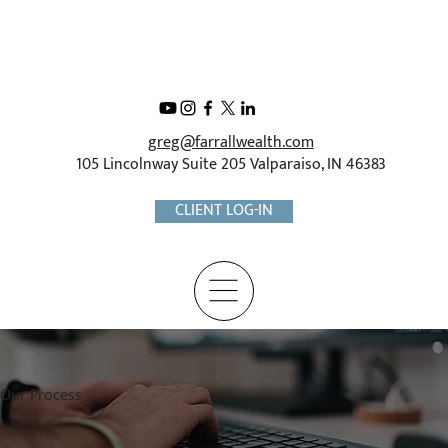
greg@farrallwealth.com
105 Lincolnway Suite 205 Valparaiso, IN 46383
CLIENT LOG-IN
Our Process